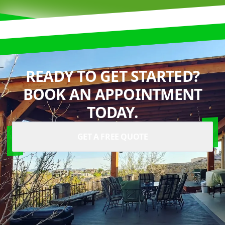
READY TO GET STARTED?
BOOK AN APPOINTMENT
TODAY.
GET A FREE QUOTE