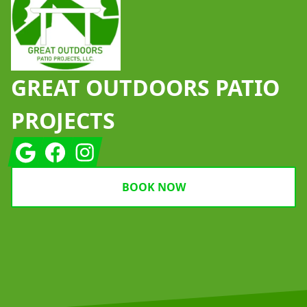
GREAT OUTDOORS PATIO
PROJECTS
Google
Facebook
Instagram
BOOK NOW