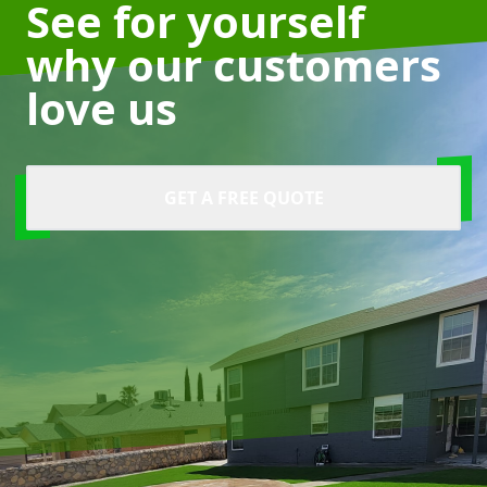
See for yourself
why our customers
love us
GET A FREE QUOTE