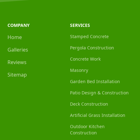
COMPANY
SERVICES
Stamped Concrete
Home
Pergola Construction
Galleries
Concrete Work
Reviews
Masonry
Sitemap
Garden Bed Installation
Patio Design & Construction
Deck Construction
Artificial Grass Installation
Outdoor Kitchen
Construction