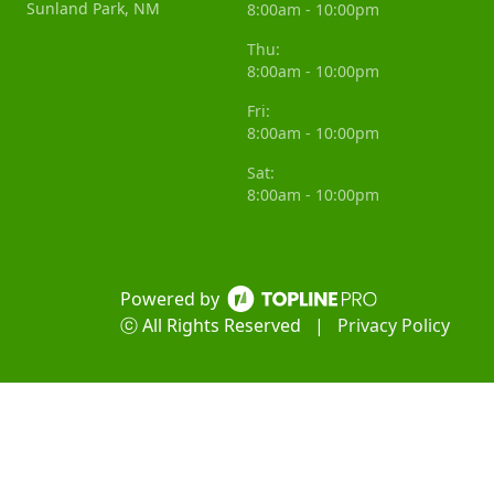
Sunland Park, NM
8:00am - 10:00pm
Thu:
8:00am - 10:00pm
Fri:
8:00am - 10:00pm
Sat:
8:00am - 10:00pm
Powered by
ⓒ All Rights Reserved
|
Privacy Policy