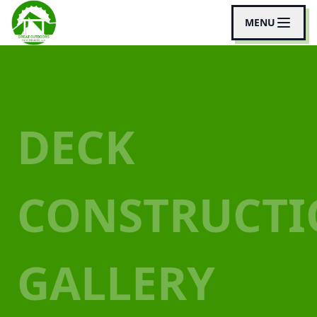
MENU
DECK
CONSTRUCT
GALLERY