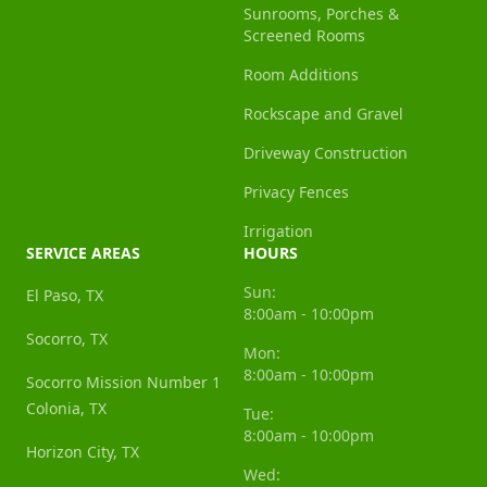
Sunrooms, Porches &
Screened Rooms
Room Additions
Rockscape and Gravel
Driveway Construction
Privacy Fences
Irrigation
SERVICE AREAS
HOURS
Sun:
El Paso, TX
8:00am - 10:00pm
Socorro, TX
Mon:
8:00am - 10:00pm
Socorro Mission Number 1
Colonia, TX
Tue:
8:00am - 10:00pm
Horizon City, TX
Wed: