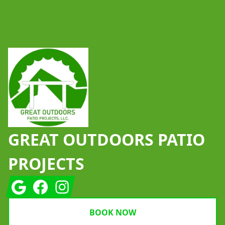
Footer
GREAT OUTDOORS PATIO
PROJECTS
Google
Facebook
Instagram
BOOK NOW