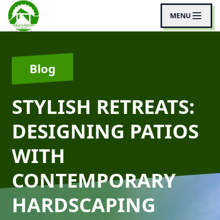
MENU
Blog
STYLISH RETREATS:
DESIGNING PATIOS
WITH
CONTEMPORARY
HARDSCAPING