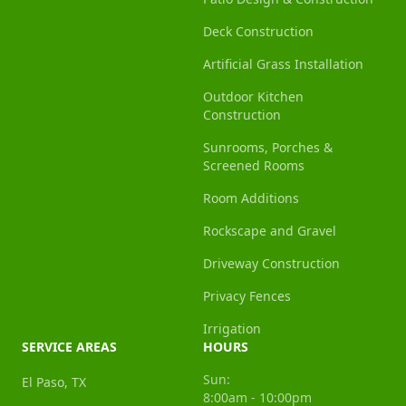
Deck Construction
Artificial Grass Installation
Outdoor Kitchen
Construction
Sunrooms, Porches &
Screened Rooms
Room Additions
Rockscape and Gravel
Driveway Construction
Privacy Fences
Irrigation
SERVICE AREAS
HOURS
Sun:
El Paso, TX
8:00am - 10:00pm