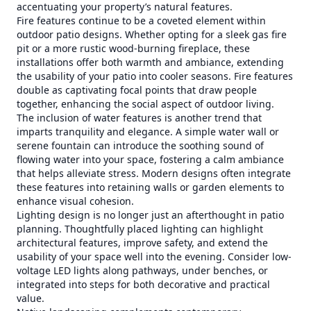
accentuating your property’s natural features.
Fire features continue to be a coveted element within
outdoor patio designs. Whether opting for a sleek gas fire
pit or a more rustic wood-burning fireplace, these
installations offer both warmth and ambiance, extending
the usability of your patio into cooler seasons. Fire features
double as captivating focal points that draw people
together, enhancing the social aspect of outdoor living.
The inclusion of water features is another trend that
imparts tranquility and elegance. A simple water wall or
serene fountain can introduce the soothing sound of
flowing water into your space, fostering a calm ambiance
that helps alleviate stress. Modern designs often integrate
these features into retaining walls or garden elements to
enhance visual cohesion.
Lighting design is no longer just an afterthought in patio
planning. Thoughtfully placed lighting can highlight
architectural features, improve safety, and extend the
usability of your space well into the evening. Consider low-
voltage LED lights along pathways, under benches, or
integrated into steps for both decorative and practical
value.