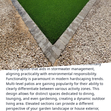
towards creating seamless transitions between indoor and
outdoor spaces. This blending is achieved through
consistent materials and design elements. A key trend is
the use of large-format tiles or pavers, expanding the
feeling of space and providing a sleek, modern look. These
materials not only exude contemporary elegance but also
minimize grout lines, making maintenance easier.
Incorporating sustainable materials is another significant
trend, resonating with eco-conscious homeowners looking
to reduce their environmental footprint. Consider sourcing
local stone or recycled materials, which not only supports
sustainability but often adds a unique, regional character
to your patio. Permeable pavers offer an environmentally
friendly option that aids in stormwater management,
aligning practicality with environmental responsibility.
Functionality is paramount in modern hardscaping trends.
Multi-level patios are gaining popularity for their ability to
clearly differentiate between various activity zones. This
design allows for distinct spaces dedicated to dining,
lounging, and even gardening, creating a dynamic outdoor
living area. Elevated sections can provide a different
perspective of your garden landscape or house exterior,