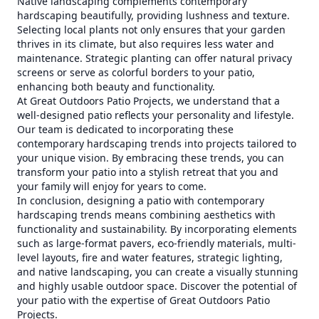
Native landscaping complements contemporary
hardscaping beautifully, providing lushness and texture.
Selecting local plants not only ensures that your garden
thrives in its climate, but also requires less water and
maintenance. Strategic planting can offer natural privacy
screens or serve as colorful borders to your patio,
enhancing both beauty and functionality.
At Great Outdoors Patio Projects, we understand that a
well-designed patio reflects your personality and lifestyle.
Our team is dedicated to incorporating these
contemporary hardscaping trends into projects tailored to
your unique vision. By embracing these trends, you can
transform your patio into a stylish retreat that you and
your family will enjoy for years to come.
In conclusion, designing a patio with contemporary
hardscaping trends means combining aesthetics with
functionality and sustainability. By incorporating elements
such as large-format pavers, eco-friendly materials, multi-
level layouts, fire and water features, strategic lighting,
and native landscaping, you can create a visually stunning
and highly usable outdoor space. Discover the potential of
your patio with the expertise of Great Outdoors Patio
Projects.