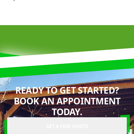
READY TO GET STARTED?
BOOK AN APPOINTMENT
TODAY.
GET A FREE QUOTE