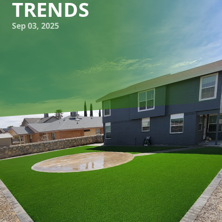
TRENDS
Sep 03, 2025
Designing a patio that showcases contemporary
hardscaping trends can transform your outdoor space into
a stylish retreat. At Great Outdoors Patio Projects, we
specialize in creating outdoor living environments that not
only elevate aesthetics but also enhance functionality. Let's
dive into how you can integrate the latest trends in
hardscaping to ensure your patio is both beautiful and
practical.
In recent years, the focus in patio design has leaned