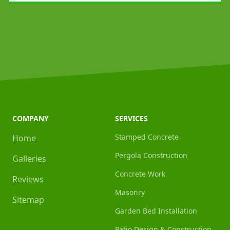
COMPANY
SERVICES
Stamped Concrete
Home
Pergola Construction
Galleries
Concrete Work
Reviews
Masonry
Sitemap
Garden Bed Installation
Patio Design & Construction