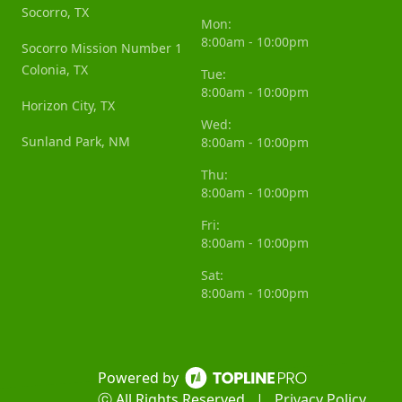
Socorro, TX
Mon:
8:00am - 10:00pm
Socorro Mission Number 1
Colonia, TX
Tue:
8:00am - 10:00pm
Horizon City, TX
Wed:
Sunland Park, NM
8:00am - 10:00pm
Thu:
8:00am - 10:00pm
Fri:
8:00am - 10:00pm
Sat:
8:00am - 10:00pm
Powered by
ⓒ All Rights Reserved
|
Privacy Policy