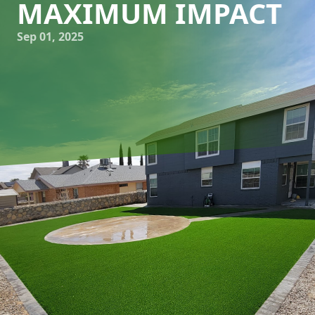
MAXIMUM IMPACT
Sep 01, 2025
In the world of outdoor design, sometimes less is truly
more. The minimalist approach to designing patios
combines elegance and practicality, creating a serene
outdoor oasis that exudes tranquility and style. At Great
Outdoors Patio Projects, we believe in the power of
sophisticated simplicity, and we're here to help you
embrace this design philosophy to craft your own
minimalist patio with maximum impact.
The allure of a minimalist patio lies in its ability to create a