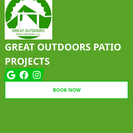
GREAT OUTDOORS PATIO
PROJECTS
Google
Facebook
Instagram
BOOK NOW