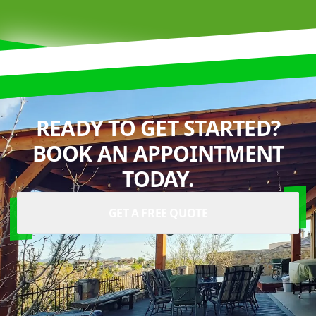
READY TO GET STARTED?
BOOK AN APPOINTMENT
TODAY.
GET A FREE QUOTE