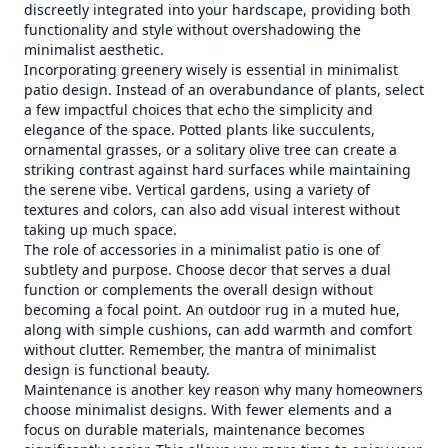
discreetly integrated into your hardscape, providing both
functionality and style without overshadowing the
minimalist aesthetic.
Incorporating greenery wisely is essential in minimalist
patio design. Instead of an overabundance of plants, select
a few impactful choices that echo the simplicity and
elegance of the space. Potted plants like succulents,
ornamental grasses, or a solitary olive tree can create a
striking contrast against hard surfaces while maintaining
the serene vibe. Vertical gardens, using a variety of
textures and colors, can also add visual interest without
taking up much space.
The role of accessories in a minimalist patio is one of
subtlety and purpose. Choose decor that serves a dual
function or complements the overall design without
becoming a focal point. An outdoor rug in a muted hue,
along with simple cushions, can add warmth and comfort
without clutter. Remember, the mantra of minimalist
design is functional beauty.
Maintenance is another key reason why many homeowners
choose minimalist designs. With fewer elements and a
focus on durable materials, maintenance becomes