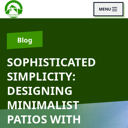
MENU
Blog
SOPHISTICATED
SIMPLICITY:
DESIGNING
MINIMALIST
PATIOS WITH