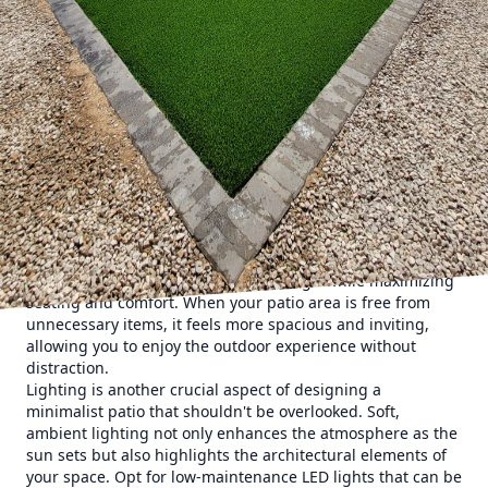
peaceful haven without overwhelming the senses. It
begins with a thoughtful selection of materials. Elements
like natural stone, concrete, and sustainably sourced wood
are favored for their timeless appeal and ability to
harmonize with the natural surroundings. These materials
serve as the foundation of a sophisticated yet simple
design, embodying the principle that quality always
trumps quantity.
A key element of minimalist patio design is the strategic
use of space. Instead of clutter, focus on open areas that
allow for relaxation and movement. Consider incorporating
modular furniture with clean lines and neutral tones to
complement the simplicity of the design while maximizing
seating and comfort. When your patio area is free from
unnecessary items, it feels more spacious and inviting,
allowing you to enjoy the outdoor experience without
distraction.
Lighting is another crucial aspect of designing a
minimalist patio that shouldn't be overlooked. Soft,
ambient lighting not only enhances the atmosphere as the
sun sets but also highlights the architectural elements of
your space. Opt for low-maintenance LED lights that can be