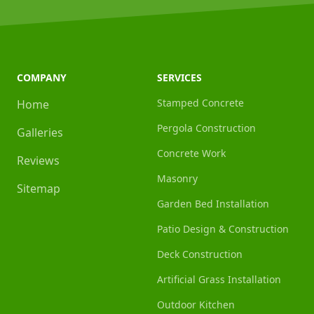
COMPANY
SERVICES
Stamped Concrete
Home
Pergola Construction
Galleries
Concrete Work
Reviews
Masonry
Sitemap
Garden Bed Installation
Patio Design & Construction
Deck Construction
Artificial Grass Installation
Outdoor Kitchen