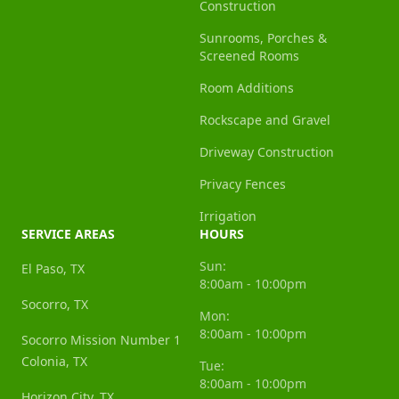
Construction
Sunrooms, Porches &
Screened Rooms
Room Additions
Rockscape and Gravel
Driveway Construction
Privacy Fences
Irrigation
SERVICE AREAS
HOURS
Sun:
El Paso, TX
8:00am - 10:00pm
Socorro, TX
Mon:
8:00am - 10:00pm
Socorro Mission Number 1
Colonia, TX
Tue:
8:00am - 10:00pm
Horizon City, TX