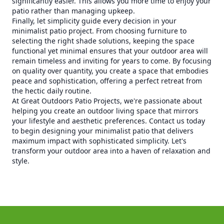
significantly easier. This allows you more time to enjoy your
patio rather than managing upkeep.
Finally, let simplicity guide every decision in your
minimalist patio project. From choosing furniture to
selecting the right shade solutions, keeping the space
functional yet minimal ensures that your outdoor area will
remain timeless and inviting for years to come. By focusing
on quality over quantity, you create a space that embodies
peace and sophistication, offering a perfect retreat from
the hectic daily routine.
At Great Outdoors Patio Projects, we're passionate about
helping you create an outdoor living space that mirrors
your lifestyle and aesthetic preferences. Contact us today
to begin designing your minimalist patio that delivers
maximum impact with sophisticated simplicity. Let's
transform your outdoor area into a haven of relaxation and
style.