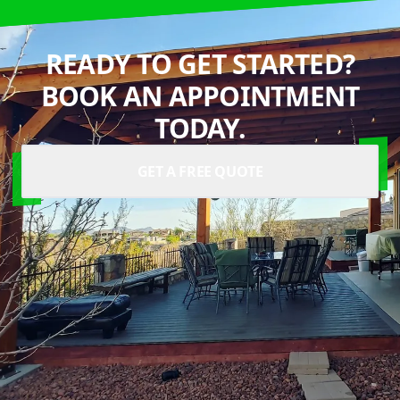
READY TO GET STARTED?
BOOK AN APPOINTMENT
TODAY.
GET A FREE QUOTE