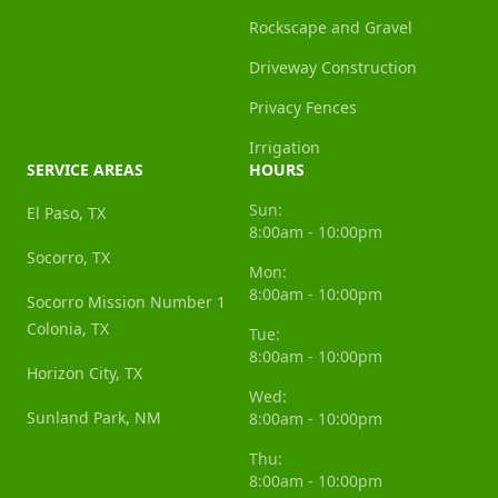
Rockscape and Gravel
Driveway Construction
Privacy Fences
Irrigation
SERVICE AREAS
HOURS
Sun:
El Paso, TX
8:00am - 10:00pm
Socorro, TX
Mon:
8:00am - 10:00pm
Socorro Mission Number 1
Colonia, TX
Tue:
8:00am - 10:00pm
Horizon City, TX
Wed:
Sunland Park, NM
8:00am - 10:00pm
Thu:
8:00am - 10:00pm