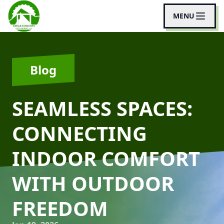
MENU
Blog
SEAMLESS SPACES:
CONNECTING
INDOOR COMFORT
WITH OUTDOOR
FREEDOM