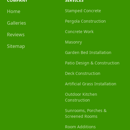
COMPANY
SERVICES
Stamped Concrete
Home
Pergola Construction
Galleries
Concrete Work
Reviews
Masonry
Sitemap
Garden Bed Installation
Patio Design & Construction
Deck Construction
Artificial Grass Installation
Outdoor Kitchen
Construction
Sunrooms, Porches &
Screened Rooms
Room Additions