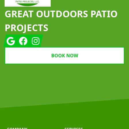
GREAT OUTDOORS PATIO
PROJECTS
Google
Facebook
Instagram
BOOK NOW