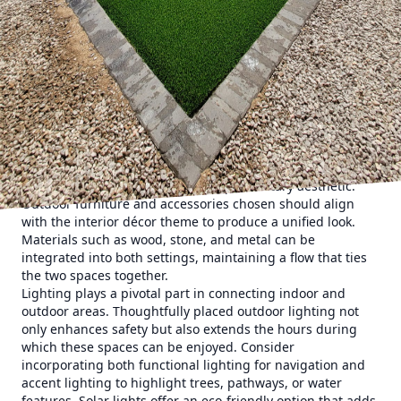
more pronounced. This evolution isn't just about
aesthetics; it's about enhancing lifestyle quality. Imagine
stepping out from your living room onto a beautifully
crafted patio that feels like a natural extension of your
home. Whether for relaxation, entertainment, or simply a
breath of fresh air, cohesive outdoor spaces improve both
functionality and enjoyment.
To achieve such seamless spaces, it’s vital to consider a few
fundamental elements. Firstly, continuity in design is
crucial. This doesn’t mean replicating your indoor style
outside but rather creating a complementary aesthetic.
Outdoor furniture and accessories chosen should align
with the interior décor theme to produce a unified look.
Materials such as wood, stone, and metal can be
integrated into both settings, maintaining a flow that ties
the two spaces together.
Lighting plays a pivotal part in connecting indoor and
outdoor areas. Thoughtfully placed outdoor lighting not
only enhances safety but also extends the hours during
which these spaces can be enjoyed. Consider
incorporating both functional lighting for navigation and
accent lighting to highlight trees, pathways, or water
features. Solar lights offer an eco-friendly option that adds