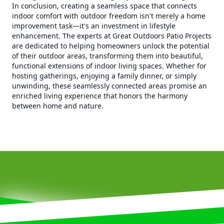
In conclusion, creating a seamless space that connects
indoor comfort with outdoor freedom isn't merely a home
improvement task—it's an investment in lifestyle
enhancement. The experts at Great Outdoors Patio Projects
are dedicated to helping homeowners unlock the potential
of their outdoor areas, transforming them into beautiful,
functional extensions of indoor living spaces. Whether for
hosting gatherings, enjoying a family dinner, or simply
unwinding, these seamlessly connected areas promise an
enriched living experience that honors the harmony
between home and nature.