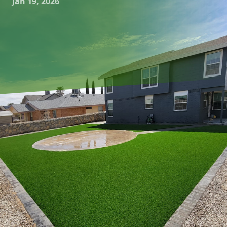
Jan 19, 2026
In recent years, the trend of connecting indoor comfort
with outdoor freedom has gained significant momentum.
Homeowners are increasingly looking to extend their living
spaces beyond the traditional confines of their homes,
creating seamless transitions from indoor to outdoor
environments. Great Outdoors Patio Projects, a leader in
the hardscaping and outdoor living sector, specializes in
crafting these harmonious extensions, allowing families to
enjoy the best of both worlds.
As we spend more time in our homes, the desire to blur
the lines between interior and exterior spaces has become