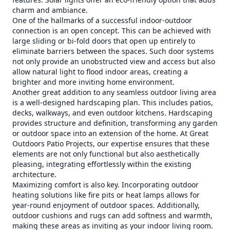
charm and ambiance.
One of the hallmarks of a successful indoor-outdoor
connection is an open concept. This can be achieved with
large sliding or bi-fold doors that open up entirely to
eliminate barriers between the spaces. Such door systems
not only provide an unobstructed view and access but also
allow natural light to flood indoor areas, creating a
brighter and more inviting home environment.
Another great addition to any seamless outdoor living area
is a well-designed hardscaping plan. This includes patios,
decks, walkways, and even outdoor kitchens. Hardscaping
provides structure and definition, transforming any garden
or outdoor space into an extension of the home. At Great
Outdoors Patio Projects, our expertise ensures that these
elements are not only functional but also aesthetically
pleasing, integrating effortlessly within the existing
architecture.
Maximizing comfort is also key. Incorporating outdoor
heating solutions like fire pits or heat lamps allows for
year-round enjoyment of outdoor spaces. Additionally,
outdoor cushions and rugs can add softness and warmth,
making these areas as inviting as your indoor living room.