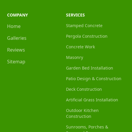
COMPANY
SERVICES
Stamped Concrete
Home
Pergola Construction
Galleries
Concrete Work
Reviews
Masonry
Sitemap
Garden Bed Installation
Patio Design & Construction
Deck Construction
Artificial Grass Installation
Outdoor Kitchen
Construction
Sunrooms, Porches &