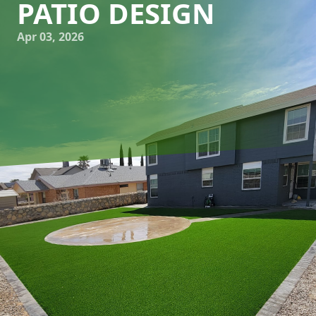
PATIO DESIGN
Apr 03, 2026
Creating a patio that stands out involves more than just
laying down paving stones; it transforms an outdoor space
into an artistic masterpiece. Embracing art in patio design
is a growing trend, and it's easy to see why. At Great
Outdoors Patio Projects, we're passionate about helping
you craft sculptural spaces that blend art with
functionality, offering both aesthetic appeal and utility.
Incorporating artistic dimensions into patio design begins
with choosing the right theme. Whether you lean towards