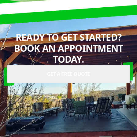
READY TO GET STARTED?
BOOK AN APPOINTMENT
TODAY.
GET A FREE QUOTE