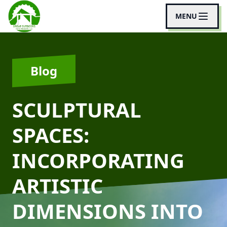
MENU
Blog
SCULPTURAL
SPACES:
INCORPORATING
ARTISTIC
DIMENSIONS INTO