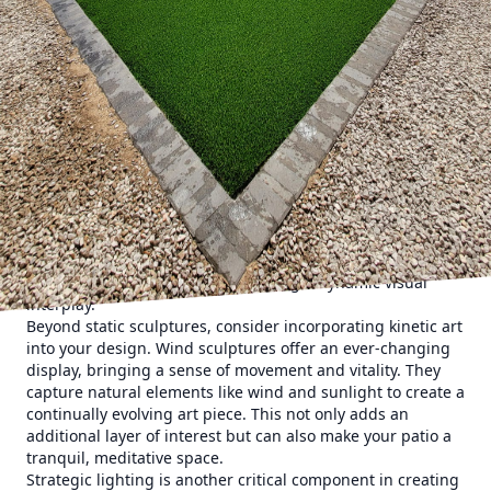
a modern minimalist aesthetic or a rustic countryside
charm, your patio can reflect your personal style. Think of
your patio as a blank canvas and consider elements like
color, texture, and form. Neutral tones create a seamless
backdrop, while vibrant hues can highlight specific
architectural features.
The integration of sculptures into your patio is a fantastic
way to enhance its visual interest. Sculptures can act as
focal points, drawing the eye and encouraging exploration.
Materials such as stone, metal, and wood can be chosen to
complement the existing elements of your outdoor space.
For instance, a sleek metal sculpture might perfectly
contrast with a lush garden, creating a dynamic visual
interplay.
Beyond static sculptures, consider incorporating kinetic art
into your design. Wind sculptures offer an ever-changing
display, bringing a sense of movement and vitality. They
capture natural elements like wind and sunlight to create a
continually evolving art piece. This not only adds an
additional layer of interest but can also make your patio a
tranquil, meditative space.
Strategic lighting is another critical component in creating