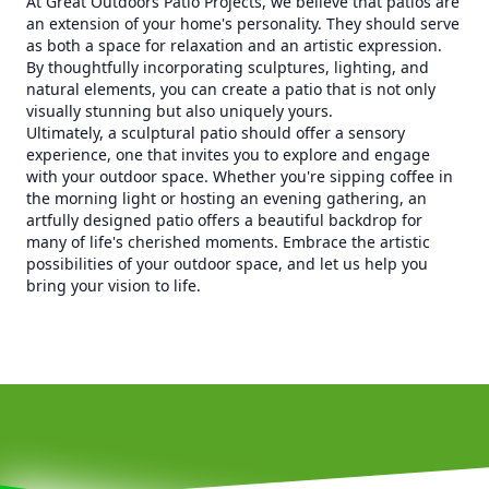
At Great Outdoors Patio Projects, we believe that patios are
an extension of your home's personality. They should serve
as both a space for relaxation and an artistic expression.
By thoughtfully incorporating sculptures, lighting, and
natural elements, you can create a patio that is not only
visually stunning but also uniquely yours.
Ultimately, a sculptural patio should offer a sensory
experience, one that invites you to explore and engage
with your outdoor space. Whether you're sipping coffee in
the morning light or hosting an evening gathering, an
artfully designed patio offers a beautiful backdrop for
many of life's cherished moments. Embrace the artistic
possibilities of your outdoor space, and let us help you
bring your vision to life.