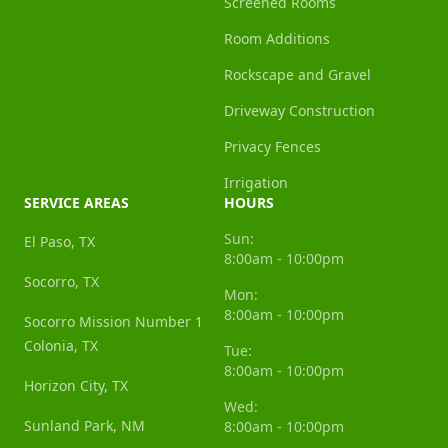
Screened Rooms
Room Additions
Rockscape and Gravel
Driveway Construction
Privacy Fences
Irrigation
SERVICE AREAS
HOURS
Sun:
El Paso, TX
8:00am - 10:00pm
Socorro, TX
Mon:
8:00am - 10:00pm
Socorro Mission Number 1
Colonia, TX
Tue:
8:00am - 10:00pm
Horizon City, TX
Wed:
Sunland Park, NM
8:00am - 10:00pm