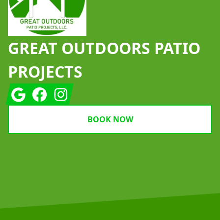
GREAT OUTDOORS PATIO
PROJECTS
Google
Facebook
Instagram
BOOK NOW