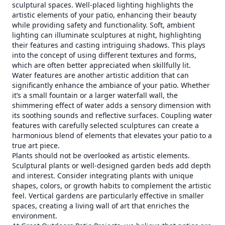
sculptural spaces. Well-placed lighting highlights the
artistic elements of your patio, enhancing their beauty
while providing safety and functionality. Soft, ambient
lighting can illuminate sculptures at night, highlighting
their features and casting intriguing shadows. This plays
into the concept of using different textures and forms,
which are often better appreciated when skillfully lit.
Water features are another artistic addition that can
significantly enhance the ambiance of your patio. Whether
it’s a small fountain or a larger waterfall wall, the
shimmering effect of water adds a sensory dimension with
its soothing sounds and reflective surfaces. Coupling water
features with carefully selected sculptures can create a
harmonious blend of elements that elevates your patio to a
true art piece.
Plants should not be overlooked as artistic elements.
Sculptural plants or well-designed garden beds add depth
and interest. Consider integrating plants with unique
shapes, colors, or growth habits to complement the artistic
feel. Vertical gardens are particularly effective in smaller
spaces, creating a living wall of art that enriches the
environment.