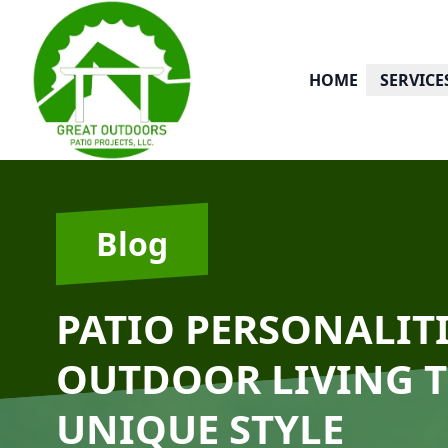
HOME
SERVICE
Blog
PATIO PERSONALIT
OUTDOOR LIVING T
UNIQUE STYLE