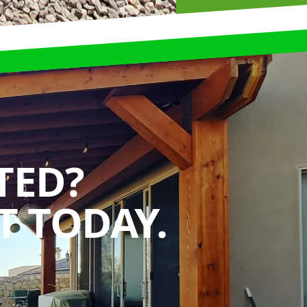
TED?
 TODAY.