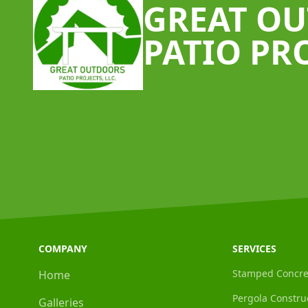
GREAT O
PATIO PR
COMPANY
SERVICES
Stamped Concre
Home
Pergola Constru
Galleries