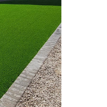
nquility.
ones and natural
c, country style. Sleek
. On the other hand,
ing atmosphere, echoing
ther to form a cohesive
nality. For a lush, green
 privacy and beauty.
 practical addition for
re great for creating a
s. String lights or
ing atmosphere during
 outdoor space. Outdoor