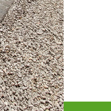
ur personality shine
 of your home and
e and embrace your
lities for customization
tio, keep in mind that
. By investing thought
 creating a personal