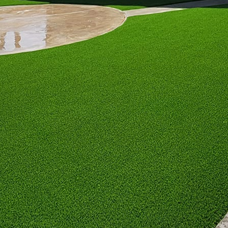
ocks, or even a bubbling water feature for added tra
colors is another way to inject personality. Earthy t
 stone are perfect for those who lean towards a rusti
 off a chic, urban vibe, ideal for modern minimalists
ith eclectic furnishings can create a lively and invit
feel. The key is to ensure these elements weave toge
 also play a vital role in defining your patio’s perso
ating vertical gardens or potted plants that enhance
ly spruce up your space with fragrance but are also a
experiences.
cial element that sets the mood. Soft ambient lights a
righter, versatile lighting is essential for active space
ical touch to your patio, fostering a warm and invit
ccessories are the final flourish in customizing your