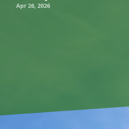
Apr 26, 2026