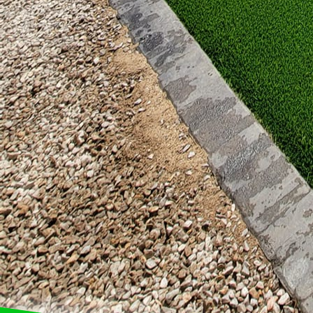
rugs, cushions, and art
through.
In conclusion, a patio 
personality. At Great 
unique style. From prac
are as limitless as you
this space is yours to 
and creativity into you
retreat that reflects you