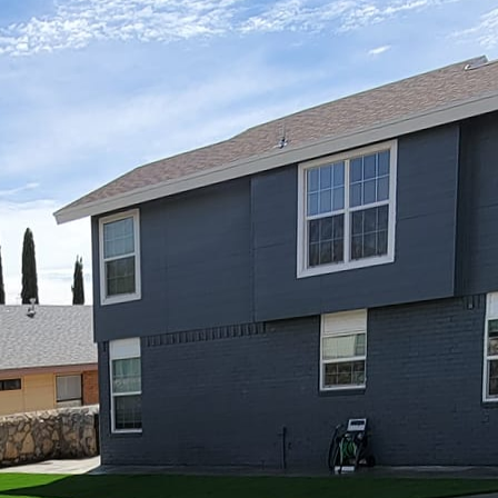
world, your home is your sanctuary—a place where yo
life. More than just a house, it’s an expression of wh
r personality from the inside to the outside, your p
ssibilities. At Great Outdoors Patio Projects, we be
lect your unique style, creating a harmonious blend t
 even a touch of whimsy.
rsonalities" is all about customizing your outdoor are
ving space indoors. Imagine stepping outside to a pat
the activities you enjoy the most. Whether you prefer
at, or a tropical haven, your patio design should art
primary purpose of your patio. Are you looking to ent
 or perhaps create a peaceful oasis for meditation? Yo
eatures and structure. For example, if you entertain of
tdoor kitchen, or a cozy fire pit might be ideal. A re