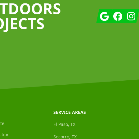
UTDOORS
Google
Facebook
Insta
OJECTS
SERVICE AREAS
te
El Paso, TX
ction
Socorro, TX