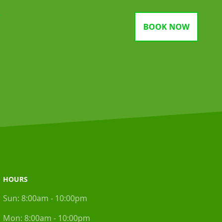
gram
BOOK NOW
HOURS
Sun:
8:00am - 10:00pm
Mon:
8:00am - 10:00pm