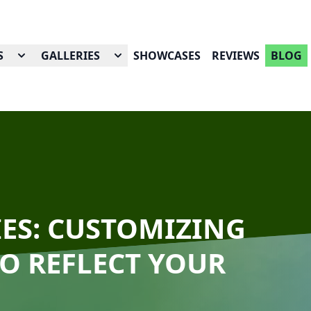
S
GALLERIES
SHOWCASES
REVIEWS
BLOG
IES: CUSTOMIZING
O REFLECT YOUR