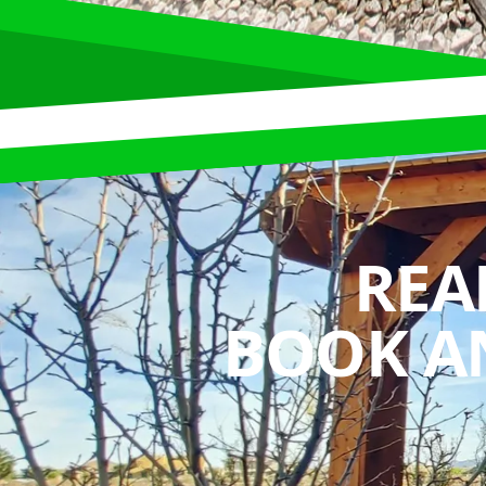
REA
BOOK A