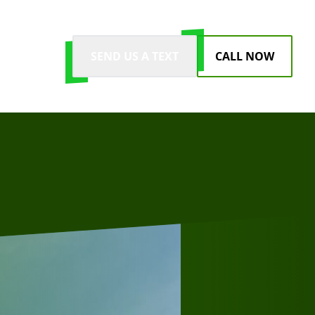
SEND US A TEXT
CALL NOW