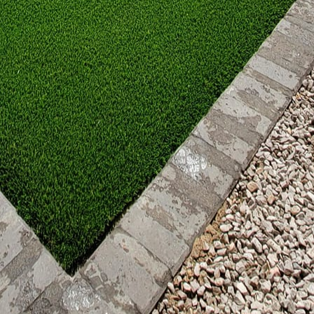
work can add texture and color, effectively letting yo
is more than just an outdoor area—it’s an extension
Outdoors Patio Projects, we encourage you to explor
tical considerations to aesthetic choices, the possibi
r imagination. As you embark on transforming your pa
curate, design, and enjoy with those who matter most
r patio, you’re not only enhancing your home but also
.