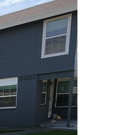
u can escape the hustle
o you are. And when it
atio becomes a blank
lieve that your outdoor
hat caters to personal
a so that it feels like
io that mirrors your
 a modern minimalist
iculate who you are at
ertain guests, enjoy
ur primary activities
ten, opting for a
laxing spot might call