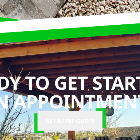
DY TO GET STAR
N APPOINTMENT
GET A FREE QUOTE