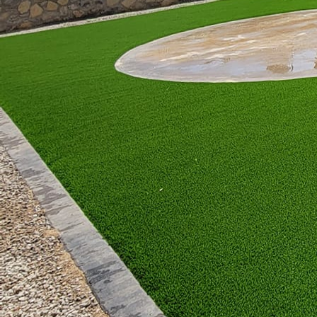
for lounge chairs, hamm
Choosing materials and 
materials like wood and
concrete and metal give
vibrant colors paired w
a tropical or bohemian 
and inviting space.
Landscaping and greenery
look, consider incorpor
Herbs and spices not on
garden-to-table dining 
Lighting is another cru
tranquil setting, while b
lanterns can add a mag
evening gatherings.
No matter your style, a