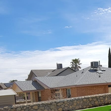
In today’s fast-paced 
and bustle of everyday 
comes to extending you
canvas brimming with po
living space should ref
taste, practicality, and
The concept of "Patio Pe
an extension of your li
lifestyle, tastes, and 
approach, a rustic retre
first glance.
To start, consider the 
family meals al fresco,
will dictate essential f
spacious dining area, ou