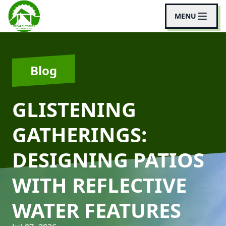
MENU
Blog
GLISTENING
GATHERINGS:
DESIGNING PATIOS
WITH REFLECTIVE
WATER FEATURES