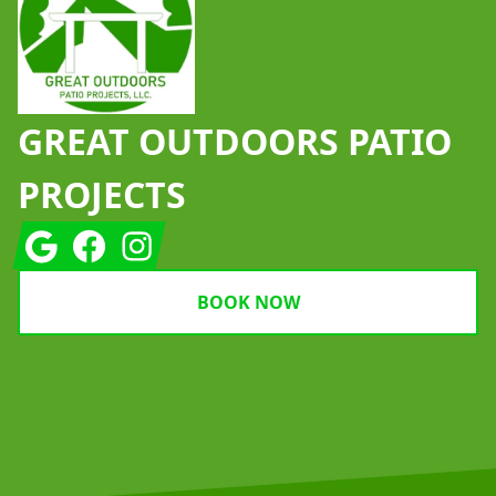
GREAT OUTDOORS PATIO
PROJECTS
Google
Facebook
Instagram
BOOK NOW