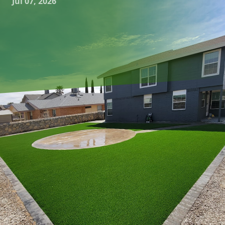
Jul 07, 2026
Creating a beautiful patio space that invites relaxation and
entertainment starts with a well-thought-out design. For
those looking to add a touch of elegance and tranquility to
their outdoor living area, reflective water features can
transform a simple patio into a mesmerizing oasis. At
Great Outdoors Patio Projects, we specialize in
hardscaping and outdoor living services that bring your
patio visions to life. Let's explore the art of designing
patios with reflective water features, ensuring every
gathering becomes glistening and memorable.
To begin with, the charm of a reflective water feature lies