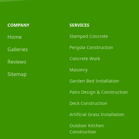
COMPANY
SERVICES
Stamped Concrete
Home
Pergola Construction
Galleries
Concrete Work
Reviews
Masonry
Sitemap
Garden Bed Installation
Patio Design & Construction
Deck Construction
Artificial Grass Installation
Outdoor Kitchen
Construction