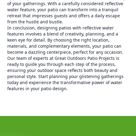
of your gatherings. With a carefully considered reflective
water feature, your patio can transform into a tranquil
retreat that impresses guests and offers a daily escape
from the hustle and bustle.
In conclusion, designing patios with reflective water
features involves a blend of creativity, planning, and a
keen eye for detail. By choosing the right location,
materials, and complementary elements, your patio can
become a dazzling centerpiece, perfect for any occasion.
Our team of experts at Great Outdoors Patio Projects is
ready to guide you through each step of the process,
ensuring your outdoor space reflects both beauty and
personal style. Start planning your glistening gatherings
today and experience the transformative power of water
features in your patio design.