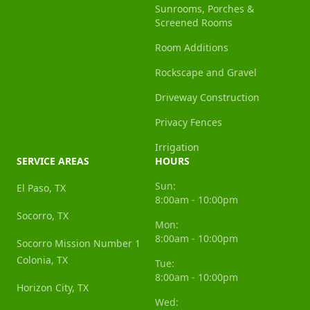
Sunrooms, Porches &
Screened Rooms
Room Additions
Rockscape and Gravel
Driveway Construction
Privacy Fences
Irrigation
SERVICE AREAS
HOURS
Sun:
El Paso, TX
8:00am - 10:00pm
Socorro, TX
Mon:
8:00am - 10:00pm
Socorro Mission Number 1
Colonia, TX
Tue:
8:00am - 10:00pm
Horizon City, TX
Wed: