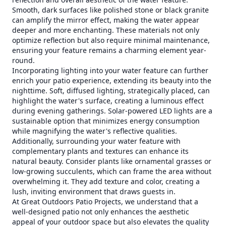
Smooth, dark surfaces like polished stone or black granite
can amplify the mirror effect, making the water appear
deeper and more enchanting. These materials not only
optimize reflection but also require minimal maintenance,
ensuring your feature remains a charming element year-
round.
Incorporating lighting into your water feature can further
enrich your patio experience, extending its beauty into the
nighttime. Soft, diffused lighting, strategically placed, can
highlight the water's surface, creating a luminous effect
during evening gatherings. Solar-powered LED lights are a
sustainable option that minimizes energy consumption
while magnifying the water's reflective qualities.
Additionally, surrounding your water feature with
complementary plants and textures can enhance its
natural beauty. Consider plants like ornamental grasses or
low-growing succulents, which can frame the area without
overwhelming it. They add texture and color, creating a
lush, inviting environment that draws guests in.
At Great Outdoors Patio Projects, we understand that a
well-designed patio not only enhances the aesthetic
appeal of your outdoor space but also elevates the quality