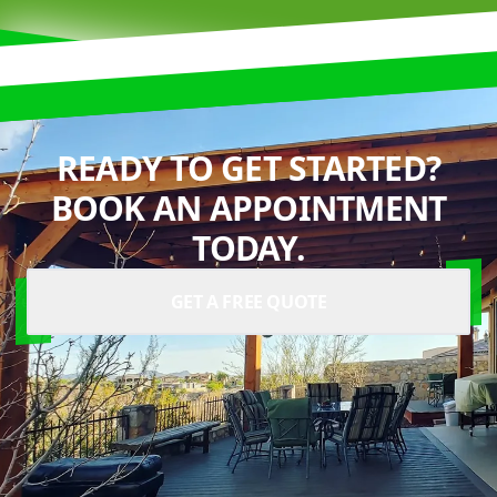
READY TO GET STARTED?
BOOK AN APPOINTMENT
TODAY.
GET A FREE QUOTE