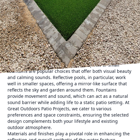
in its ability to create a serene atmosphere. Whether you're
hosting a lively garden party or enjoying a quiet evening
with family, the gentle sound of flowing water can be
incredibly soothing. Our expert designers recommend
starting with a strategic layout that positions the water
feature in the most effective location. A central spot can
create a striking focal point, while placing it at a patio's
edge can blend the feature more naturally with the
surrounding landscape.
Choosing the right type of water feature is crucial for
achieving the desired effect. Reflective pools or small
fountains are popular choices that offer both visual beauty
and calming sounds. Reflective pools, in particular, work
well in smaller spaces, offering a mirror-like surface that
reflects the sky and garden around them. Fountains
provide movement and sound, which can act as a natural
sound barrier while adding life to a static patio setting. At
Great Outdoors Patio Projects, we cater to various
preferences and space constraints, ensuring the selected
design complements both your lifestyle and existing
outdoor atmosphere.
Materials and finishes play a pivotal role in enhancing the
reflection and overall aesthetic of the water feature.