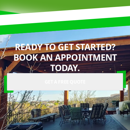
READY TO GET STARTED?
BOOK AN APPOINTMENT
TODAY.
GET A FREE QUOTE