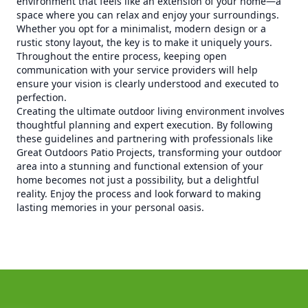
environment that feels like an extension of your home—a
space where you can relax and enjoy your surroundings.
Whether you opt for a minimalist, modern design or a
rustic stony layout, the key is to make it uniquely yours.
Throughout the entire process, keeping open
communication with your service providers will help
ensure your vision is clearly understood and executed to
perfection.
Creating the ultimate outdoor living environment involves
thoughtful planning and expert execution. By following
these guidelines and partnering with professionals like
Great Outdoors Patio Projects, transforming your outdoor
area into a stunning and functional extension of your
home becomes not just a possibility, but a delightful
reality. Enjoy the process and look forward to making
lasting memories in your personal oasis.