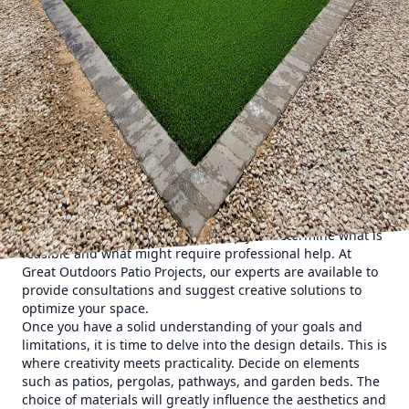
The first step on this journey is the conceptualization
phase. Before jumping into designs and materials, take
time to visualize what you want your outdoor space to
achieve. Are you looking for a tranquil retreat, a place for
hosting gatherings, or perhaps a lively play area for your
children? Having a clear purpose in mind will guide the
rest of the project. Consider factors such as your lifestyle,
preferences, and even the local climate when
brainstorming ideas.
Next, it is essential to assess your current space
objectively. Take measurements of your yard, noting any
potential opportunities or challenges such as existing trees
or slopes. This assessment will help you determine what is
feasible and what might require professional help. At
Great Outdoors Patio Projects, our experts are available to
provide consultations and suggest creative solutions to
optimize your space.
Once you have a solid understanding of your goals and
limitations, it is time to delve into the design details. This is
where creativity meets practicality. Decide on elements
such as patios, pergolas, pathways, and garden beds. The
choice of materials will greatly influence the aesthetics and