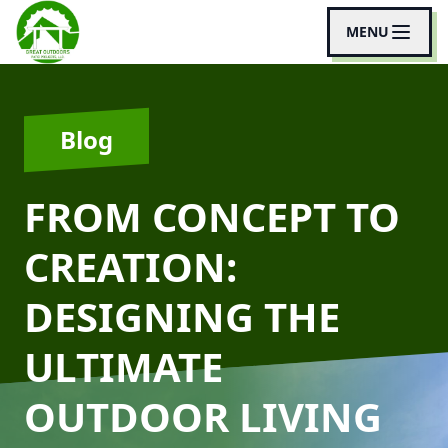
MENU
Blog
FROM CONCEPT TO
CREATION:
DESIGNING THE
ULTIMATE
OUTDOOR LIVING