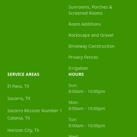
Sunrooms, Porches &
Screened Rooms
Room Additions
Rockscape and Gravel
Driveway Construction
Privacy Fences
Irrigation
SERVICE AREAS
HOURS
Sun:
El Paso, TX
8:00am - 10:00pm
Socorro, TX
Mon:
8:00am - 10:00pm
Socorro Mission Number 1
Colonia, TX
Tue:
8:00am - 10:00pm
Horizon City, TX
Wed: