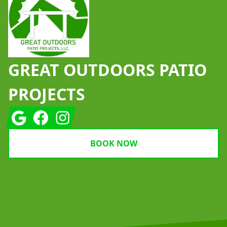
GREAT OUTDOORS PATIO
PROJECTS
Google
Facebook
Instagram
BOOK NOW