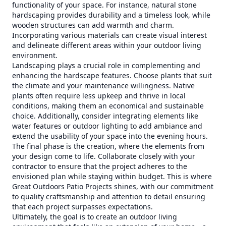
functionality of your space. For instance, natural stone
hardscaping provides durability and a timeless look, while
wooden structures can add warmth and charm.
Incorporating various materials can create visual interest
and delineate different areas within your outdoor living
environment.
Landscaping plays a crucial role in complementing and
enhancing the hardscape features. Choose plants that suit
the climate and your maintenance willingness. Native
plants often require less upkeep and thrive in local
conditions, making them an economical and sustainable
choice. Additionally, consider integrating elements like
water features or outdoor lighting to add ambiance and
extend the usability of your space into the evening hours.
The final phase is the creation, where the elements from
your design come to life. Collaborate closely with your
contractor to ensure that the project adheres to the
envisioned plan while staying within budget. This is where
Great Outdoors Patio Projects shines, with our commitment
to quality craftsmanship and attention to detail ensuring
that each project surpasses expectations.
Ultimately, the goal is to create an outdoor living