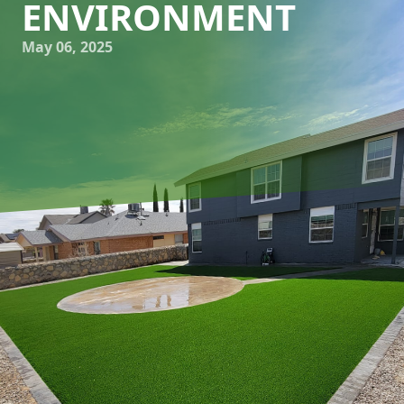
ENVIRONMENT
May 06, 2025
Transforming your backyard into a personal oasis may
seem like a daunting task, but the journey from concept to
creation can be both rewarding and enjoyable. At Great
Outdoors Patio Projects, we specialize in hardscaping and
creating bespoke outdoor living environments that reflect
your personal style and meet your functional needs. This
blog will guide you through the key steps in designing the
ultimate outdoor living space, ensuring the result is both
stunning and practical.