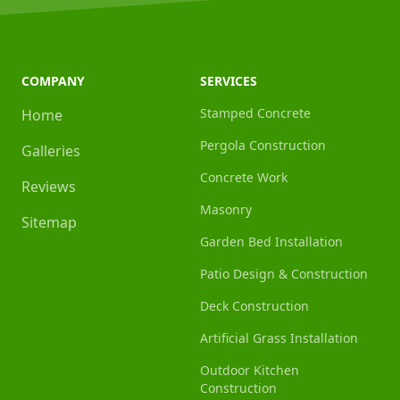
COMPANY
SERVICES
Stamped Concrete
Home
Pergola Construction
Galleries
Concrete Work
Reviews
Masonry
Sitemap
Garden Bed Installation
Patio Design & Construction
Deck Construction
Artificial Grass Installation
Outdoor Kitchen
Construction