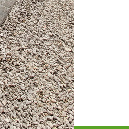
r investment.
 elements like ambient
re. Incorporating décor
 comfort and style.
and flair to any outdoor
and selecting the right
t inspires gathering and
n crafting bespoke
s help you bring