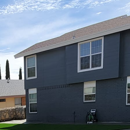
rm glow of a fire while enjoying the crisp evening a
h. For those looking to enhance their outdoor livin
ovide the perfect combination of coziness and style.
eve that integrating fire elements into your design no
ds the usability of your outdoor space throughout t
stom fire features begins with careful planning. The 
and primary function of your outdoor area. Do you e
gs, or is your goal to create a social hub for large 
ing of your needs, selecting the appropriate fire fea
itional fire pits and modern fire tables to sophistica
unique charm.
choice for those wanting a central gathering spot. Avail
, metal, or brick, fire pits can be customized to com
ing a fire pit, think about its size and location. It 
 at a safe distance from any structures. Additionally,