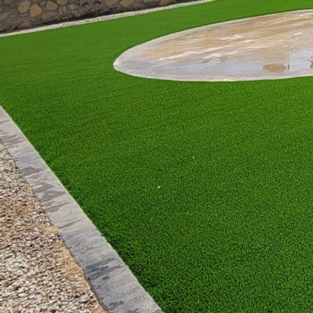
like built-in benches o
Alternatively, fire tab
pieces serve dual purpo
drinks. Fire tables com
rustic wrought iron an
for your lifestyle. Each
offering mobility.
For those seeking a sta
attention. Beyond their
them ideal for outdoor
choose high-quality ma
exterior. Consider addi
design.
Safety is paramount whe
building codes and fire 
Great Outdoors Patio Pr