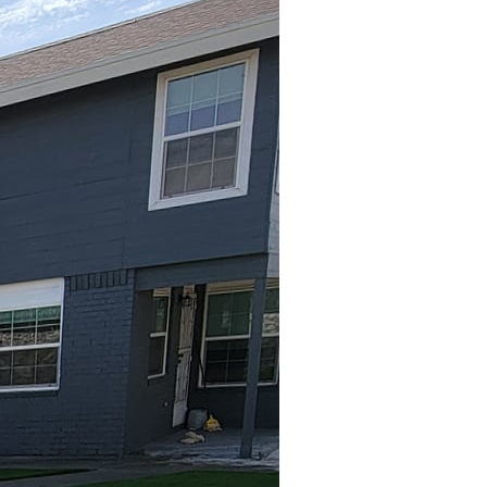
ir is an experience
g spaces, patios with
 At Great Outdoors
t only elevates the
he year.
first step is to
nvision an intimate
gatherings? Once you
ture becomes easier.
ted outdoor fireplaces,
able in a variety of
plement your patio's
should be proportional to
 incorporating seating