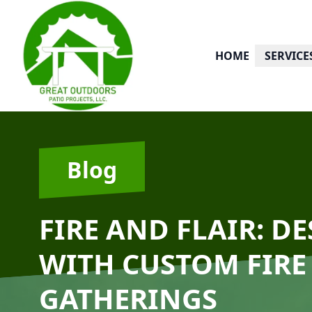
HOME
SERVICE
Blog
FIRE AND FLAIR: D
WITH CUSTOM FIRE
GATHERINGS