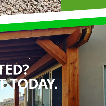
TED?
 TODAY.