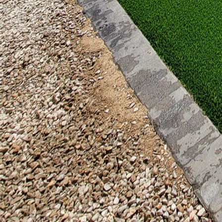
vented. This not only e
Finally, adding persona
lighting, lush landscap
such as cozy throws, al
In conclusion, patios wi
living space, providing
options for your needs,
connection all year rou
outdoor spaces that refl
warmth and charm to y