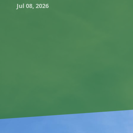
Jul 08, 2026