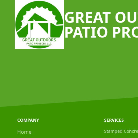
GREAT O
PATIO PR
COMPANY
SERVICES
Stamped Concre
Home