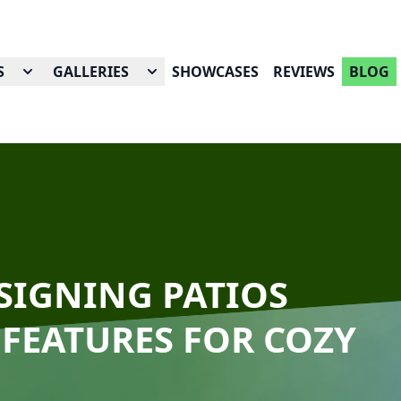
S
GALLERIES
SHOWCASES
REVIEWS
BLOG
ESIGNING PATIOS
 FEATURES FOR COZY