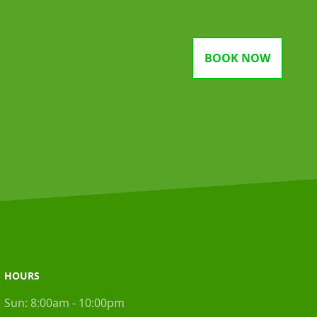
gram
BOOK NOW
HOURS
Sun:
8:00am - 10:00pm