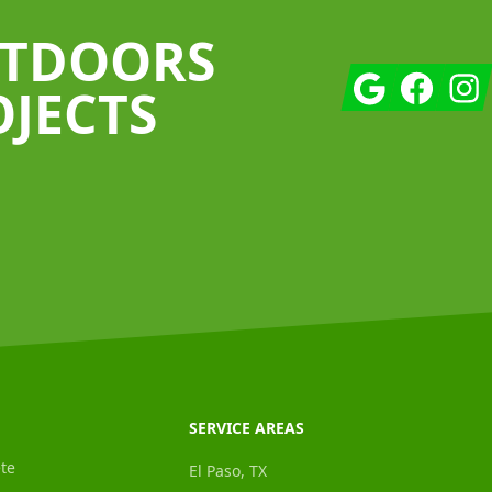
UTDOORS
Google
Facebook
Insta
OJECTS
SERVICE AREAS
te
El Paso, TX