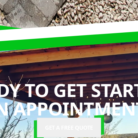
DY TO GET STAR
N APPOINTMENT
GET A FREE QUOTE