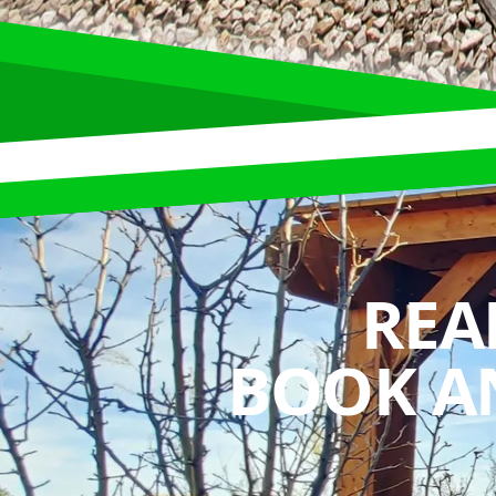
REA
BOOK A