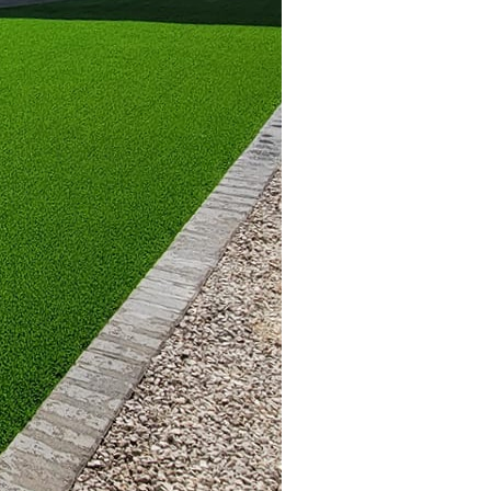
 for your guests.
 design. These elegant
r dining or serving
concrete combinations to
ural gas—most suitable
ent heat and propane
 that captures
ial warmth, making
g an outdoor fireplace,
omplement your home's
both functionality and
ions adhere to local
s like those offered by
ilt and adequately