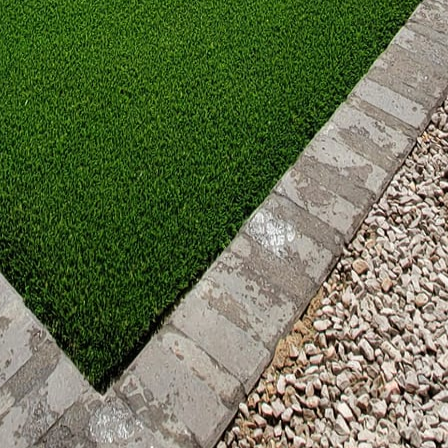
nsures safety but also enhances the longevity of you
l touches completes the design. Consider additional
ing, or water features to create a balanced atmosphe
l-weather pillows, and durable rugs can also enhance
th custom fire features bring a unique blend of fire 
 warmth and inviting elegance. By carefully planning 
 you can transform your patio into a cozy retreat tha
nd. At Great Outdoors Patio Projects, we specialize i
ect your personality and elevate your lifestyle. Let u
our backyard haven.