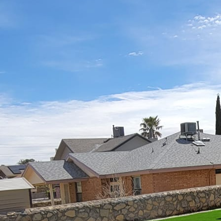
Gathering around the wa
many homeowners cheris
custom fire features pr
Patio Projects, we beli
ambiance but also exten
Designing patios with cu
determine the purpose 
setting for quiet evenin
have a clear understand
Options range from trad
each offering its own 
Fire pits are a classic 
materials such as stone
aesthetic. When consider
your patio and situated