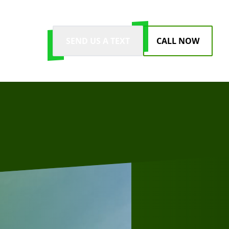
SEND US A TEXT
CALL NOW