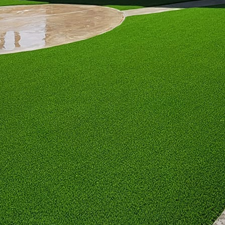
r movable chairs will provide convenience and comfort
les present a modern twist, merging functionality with
ses, offering warmth and acting as a table surface fo
e in a diverse range of styles, from sleek glass and 
d wood. Consider the fuel type—propane, gel, or nat
 has its benefits, with natural gas providing consist
tement piece, outdoor fireplaces create a focal point
 aesthetic appeal, fireplaces provide more substant
 rooms that mimic indoor living areas. When designin
terials that can withstand weather elements and c
ng mantel installations or hearth seating to enhance 
n integrating fire features. Ensure that any installat
regulations. Opt for professional installation service
ojects to guarantee that all features are securely bu